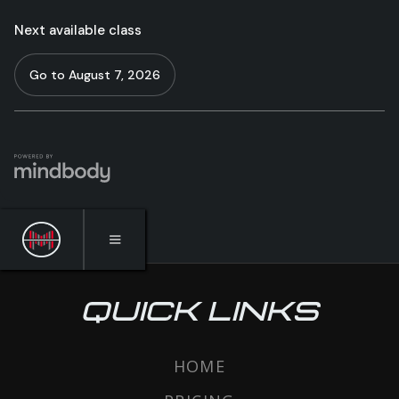
QUICK LINKS
HOME