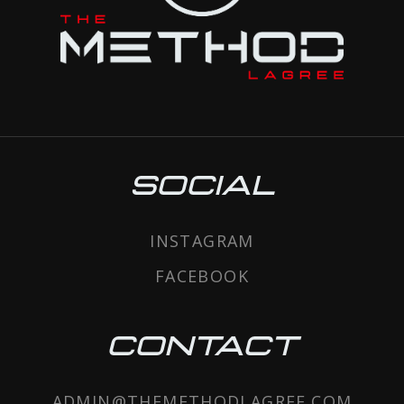
SOCIAL
INSTAGRAM
FACEBOOK
CONTACT
ADMIN@THEMETHODLAGREE.COM