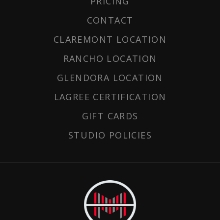
PRICING
CONTACT
CLAREMONT LOCATION
RANCHO LOCATION
GLENDORA LOCATION
LAGREE CERTIFICATION
GIFT CARDS
STUDIO POLICIES