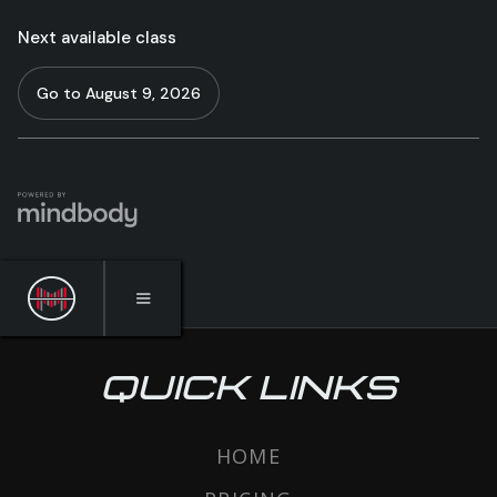
QUICK LINKS
HOME