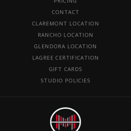
PRICING
CONTACT
CLAREMONT LOCATION
RANCHO LOCATION
GLENDORA LOCATION
LAGREE CERTIFICATION
GIFT CARDS
STUDIO POLICIES