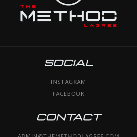
SOCIAL
INSTAGRAM
FACEBOOK
CONTACT
ADMIN@THEMETHODLAGREE.COM