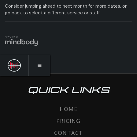
QUICK LINKS
HOME
PRICING
CONTACT