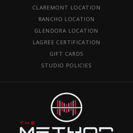
CLAREMONT LOCATION
RANCHO LOCATION
GLENDORA LOCATION
LAGREE CERTIFICATION
GIFT CARDS
STUDIO POLICIES