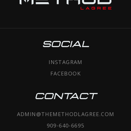
SOCIAL
INSTAGRAM
FACEBOOK
CONTACT
ADMIN@THEMETHODLAGREE.COM
909-640-6695