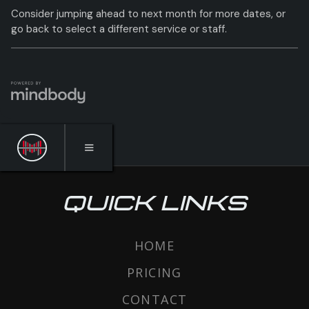
QUICK LINKS
HOME
PRICING
CONTACT