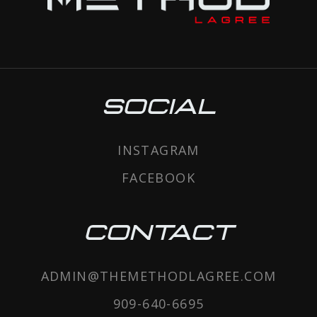
SOCIAL
INSTAGRAM
FACEBOOK
CONTACT
ADMIN@THEMETHODLAGREE.COM
909-640-6695