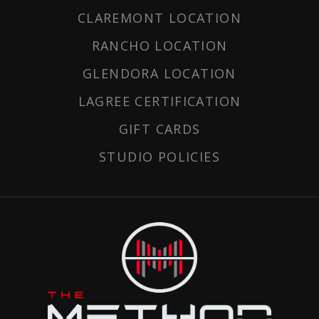
CLAREMONT LOCATION
RANCHO LOCATION
GLENDORA LOCATION
LAGREE CERTIFICATION
GIFT CARDS
STUDIO POLICIES